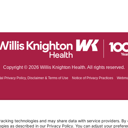
Copyright © 2026 Willis Knighton Health. All rights reserved.
tal Privacy Policy, Disclaimer & Terms of Use
Notice of Privacy Practices
Webma
cking technologies and may share data with service providers. By cl
ogies as described in our Privacy Policy. You can adjust your prefere