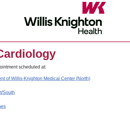
Cardiology
pointment scheduled at:
nt of Willis-Knighton Medical Center (North)
nt/South
hes