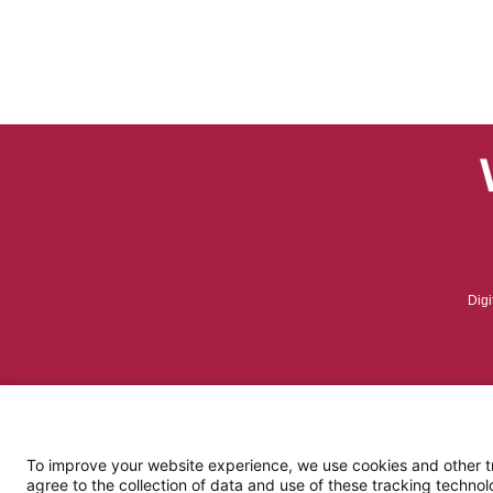
Digi
To improve your website experience, we use cookies and other tra
agree to the collection of data and use of these tracking technol