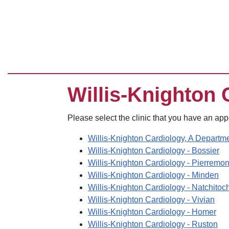
Willis-Knighton 
Please select the clinic that you have an ap
Willis-Knighton Cardiology, A Departme
Willis-Knighton Cardiology - Bossier
Willis-Knighton Cardiology - Pierremo
Willis-Knighton Cardiology - Minden
Willis-Knighton Cardiology - Natchitoc
Willis-Knighton Cardiology - Vivian
Willis-Knighton Cardiology - Homer
Willis-Knighton Cardiology - Ruston