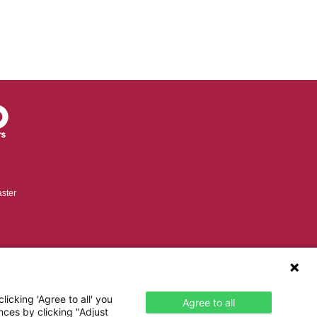
ster
icking 'Agree to all' you
Agree to all
nces by clicking "Adjust